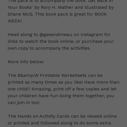
The pack is to accompany the book ‘Get Back in
Your Books' by Rory H. Mather and illustrated by
Shane McG. This book pack is great for BOOK
WEEK!
Head along to @geeandmeau on Instagram for
links to watch the book online, or purchase your
own copy to accompany the activities.
More info below:
The B&amp;W Printable Worksheets can be
printed as many times as you like! Have more than
one child? Amazing, print off a few copies and let
your children have fun doing them together, you
can join in too!
The Hands on Activity Cards can be viewed online
or printed and followed along to do some extra