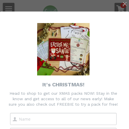
×
0
STORE CATEGORIES
Gee & Me 
Home
All Categories
Shop
Go Back
Join the PPP Membership
Purposeful Play Planner Login
Freebie
It's CHRISTMAS!
Feedback
Head to shop to get our XMAS packs NOW! Stay in the
know and get access to all of our news early! Make
About Us
sure you also check out FREEBIE to try a pack for free!
Login
/
Register