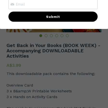
POWERED BY
Submit
Get Back in Your Books (BOOK WEEK) -
Accompanying DOWNLOADABLE
Activities
A$3.99
This downloadable pack contains the following;
Overview Card
3 x B&amp;W Printable Worksheets
3 x Hands on Activity Cards