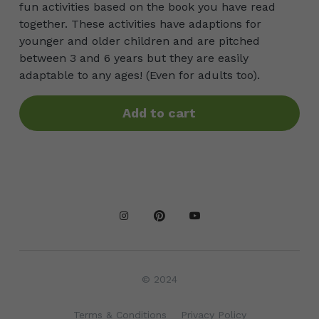
fun activities based on the book you have read
together. These activities have adaptions for
younger and older children and are pitched
between 3 and 6 years but they are easily
adaptable to any ages! (Even for adults too).
Add to cart
© 2024
Terms & Conditions
Privacy Policy